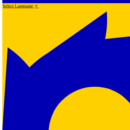
Select Language
▼