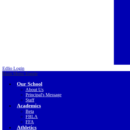
Edlio
Login
Main Menu Toggle
Our School
About Us
Principal's Message
Staff
Academics
Beta
FBLA
FFA
Athletics