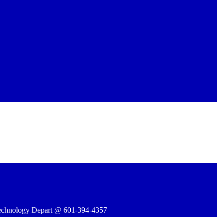
e Technology Depart @ 601-394-4357