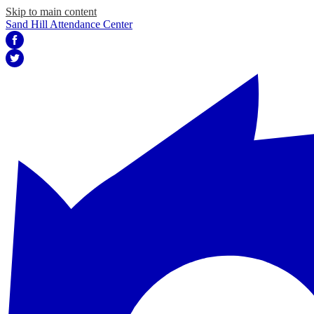
Skip to main content
Sand Hill Attendance Center
Facebook
Twitter