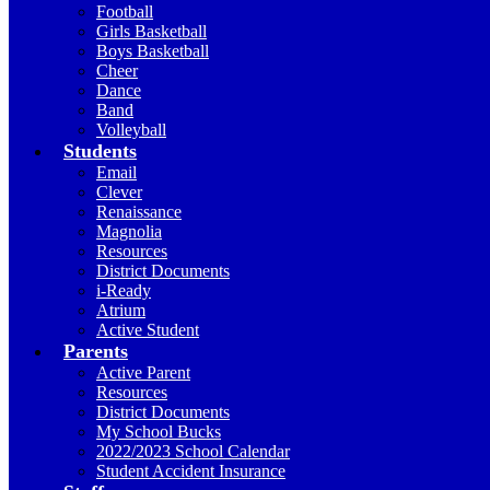
Football
Girls Basketball
Boys Basketball
Cheer
Dance
Band
Volleyball
Students
Email
Clever
Renaissance
Magnolia
Resources
District Documents
i-Ready
Atrium
Active Student
Parents
Active Parent
Resources
District Documents
My School Bucks
2022/2023 School Calendar
Student Accident Insurance