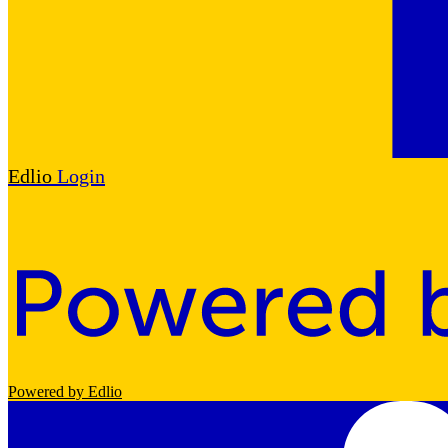
Edlio
Login
Powered by Edlio