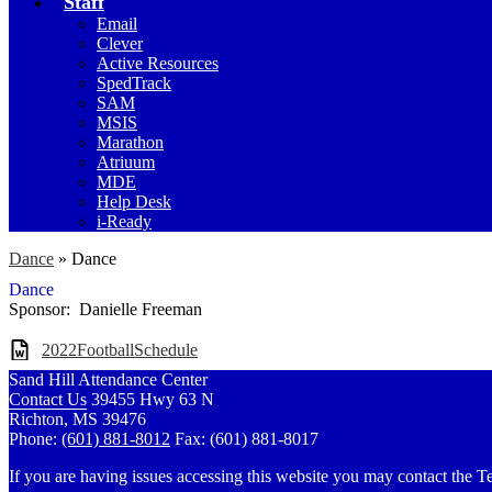
Staff
Email
Clever
Active Resources
SpedTrack
SAM
MSIS
Marathon
Atriuum
MDE
Help Desk
i-Ready
Dance
»
Dance
Dance
Sponsor: Danielle Freeman
2022FootballSchedule
Sand Hill Attendance Center
Contact Us
39455 Hwy 63 N
Richton, MS 39476
Phone:
(601) 881-8012
Fax: (601) 881-8017
If you are having issues accessing this website you may contact th